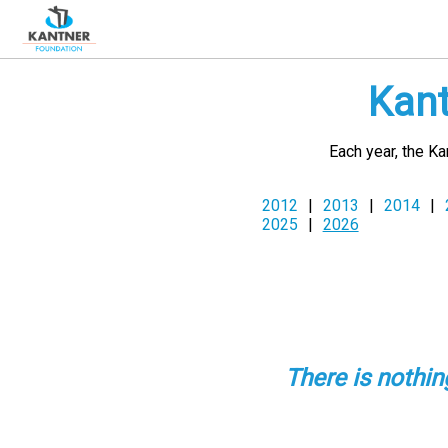
Kant
Each year, the K
2012
|
2013
|
2014
|
2025
|
2026
There is nothi