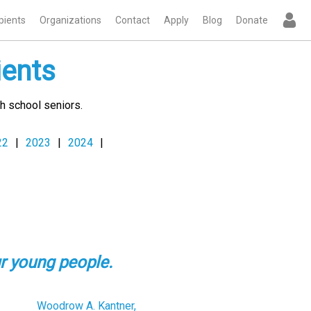
pients
Organizations
Contact
Apply
Blog
Donate
ients
h school seniors.
22
|
2023
|
2024
|
r young people.
Woodrow A. Kantner,