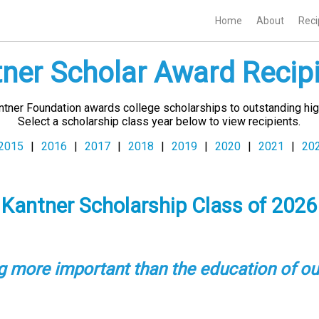
Home
About
Reci
ner Scholar Award Recip
antner Foundation awards college scholarships to outstanding hig
Select a scholarship class year below to view recipients.
2015
|
2016
|
2017
|
2018
|
2019
|
2020
|
2021
|
20
Kantner Scholarship Class of
2026
ng more important than the education of ou