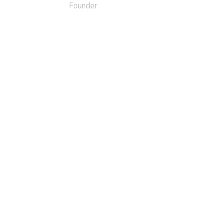
Founder