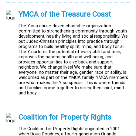
YMCA of the Treasure Coast
The Y is a cause-driven charitable organization
committed to strengthening community through youth
development, healthy living and social responsibility. We
put Judeo-Christian principles into practice through
programs to build healthy spirit, mind, and body for all.
The Y nurtures the potential of every child and teen,
improves the nation’s health and well-being, and
provides opportunities to give back and support
neighbors. We change lives! We make sure that
everyone, no matter their age, gender, race or ability, is
welcomed as part of the YMCA family. YMCA members
are what makes the Y so special. This is where friends
and families come together to strengthen spirit, mind
and body.
Coalition for Property Rights
The Coalition for Property Rights originated in 2001
when Doug Doudney, a fourth-generation Orlando