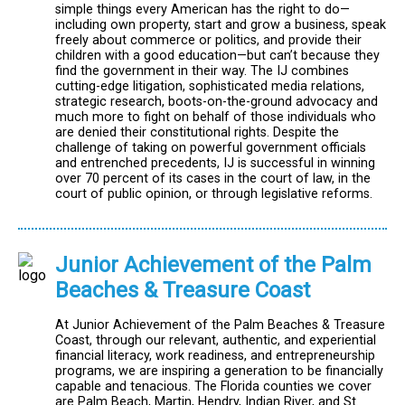
simple things every American has the right to do—
including own property, start and grow a business, speak
freely about commerce or politics, and provide their
children with a good education—but can’t because they
find the government in their way. The IJ combines
cutting-edge litigation, sophisticated media relations,
strategic research, boots-on-the-ground advocacy and
much more to fight on behalf of those individuals who
are denied their constitutional rights. Despite the
challenge of taking on powerful government officials
and entrenched precedents, IJ is successful in winning
over 70 percent of its cases in the court of law, in the
court of public opinion, or through legislative reforms.
Junior Achievement of the Palm
Beaches & Treasure Coast
At Junior Achievement of the Palm Beaches & Treasure
Coast, through our relevant, authentic, and experiential
financial literacy, work readiness, and entrepreneurship
programs, we are inspiring a generation to be financially
capable and tenacious. The Florida counties we cover
are Palm Beach, Martin, Hendry, Indian River, and St.