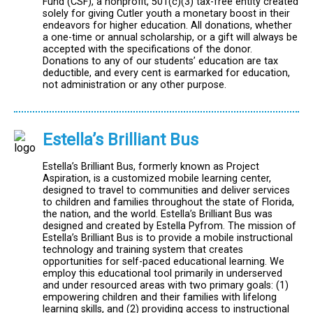
Fund (CSF), a nonprofit, 501(c)(3) tax-free entity created
solely for giving Cutler youth a monetary boost in their
endeavors for higher education. All donations, whether
a one-time or annual scholarship, or a gift will always be
accepted with the specifications of the donor.
Donations to any of our students’ education are tax
deductible, and every cent is earmarked for education,
not administration or any other purpose.
Estella’s Brilliant Bus
Estella’s Brilliant Bus, formerly known as Project
Aspiration, is a customized mobile learning center,
designed to travel to communities and deliver services
to children and families throughout the state of Florida,
the nation, and the world. Estella’s Brilliant Bus was
designed and created by Estella Pyfrom. The mission of
Estella’s Brilliant Bus is to provide a mobile instructional
technology and training system that creates
opportunities for self-paced educational learning. We
employ this educational tool primarily in underserved
and under resourced areas with two primary goals: (1)
empowering children and their families with lifelong
learning skills, and (2) providing access to instructional