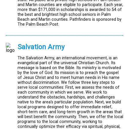
and Martin counties are eligible to participate. Each year,
more than $171,000 in scholarships is awarded to 54 of
the best and brightest high school seniors in Palm
Beach and Martin counties. Pathfinders is sponsored by
The Palm Beach Post.
Salvation Army
The Salvation Army, an international movement, is an
evangelical part of the universal Christian Church. Its
message is based on the Bible. Its ministry is motivated
by the love of God. Its mission is to preach the gospel
of Jesus Christ and to meet human needs in His name
without discrimination. We follow three key steps to
serve local communities: First, we assess the needs of
each community in which we serve. We work to
understand the obstacles, hardships, and challenges
native to the area’s particular population. Next, we build
local programs designed to offer immediate relief,
short-term care, and long-term growth in the areas that
will best benefit the community. Then, we offer the local
programs to the local community, working to
continually optimize their efficacy via spiritual, physical,