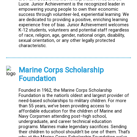
Lucie. Junior Achievement is the recognized leader in
empowering young people to own their economic
success through volunteer-led, experiential learning. We
are dedicated to providing a positive, enriching learning
experience free of bias. Junior Achievement welcomes
K-12 students, volunteers and potential staff regardless
of race, religion, age, gender, national origin, disability,
sexual orientation, or any other legally protected
characteristic.
Marine Corps Scholarship
Foundation
Founded in 1962, the Marine Corps Scholarship
Foundation is the nation’s oldest and largest provider of
need-based scholarships to military children. For more
than 55 years, we’ve been providing access to
affordable education for the children of Marine and
Navy Corpsmen attending post–high school,
undergraduate, and career technical education
programs. Marines make legendary sacrifices. Sending
their children to school shouldn’t be one of them. That’s