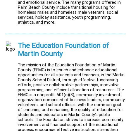
and emotional service. The many programs offered in
Palm Beach County include transitional housing for
homeless males and homeless male veterans, social
services, holiday assistance, youth programming,
athletics, and more.
The Education Foundation of
Martin County
The mission of the Education Foundation of Martin
County (EFMC) is to enrich and enhance educational
opportunities for all students and teachers, in the Martin
County School District, through effective fundraising
efforts, positive collaborative partnerships, innovative
programming, and efficient allocation of resources. The
EFMC is a nonprofit, 501(c)(3), community investment
organization comprised of business leaders, community
volunteers, and school officials with the common goal
of enriching and enhancing the quality of education for
students and educators in Martin County’s public
schools. The Foundation strives to increase community
involvement and financial support of the educational
process, encourage effective instruction, strengthen