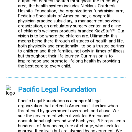
outpatient centers located throughout the tri-county
area, the health system includes Nicklaus Children’s
Hospital Foundation, the organization’s fundraising arm;
Pediatric Specialists of America Inc., a nonprofit
physician practice subsidiary; a management services
organization; an ambulatory surgery center; and a line
of children’s wellness products branded KidzStuff™. Our
vision is to be where the children are. Ultimately, this
means being there through all stages of health and life,
both physically and emotionally—to be a trusted partner
to children and their families, not only in times of illness,
but throughout their life journey. Our mission is to
inspire hope and promote lifelong health by providing
the best care to every child.
Pacific Legal Foundation
Pacific Legal Foundation is a nonprofit legal
organization that defends Americans’ liberties when
threatened by government overreach and abuse. We
sue the government when it violates Americans’
constitutional rights—and win! Each year, PLF represents
hundreds of Americans, free of charge, who seek to
improve their lives but are stymied by government. We