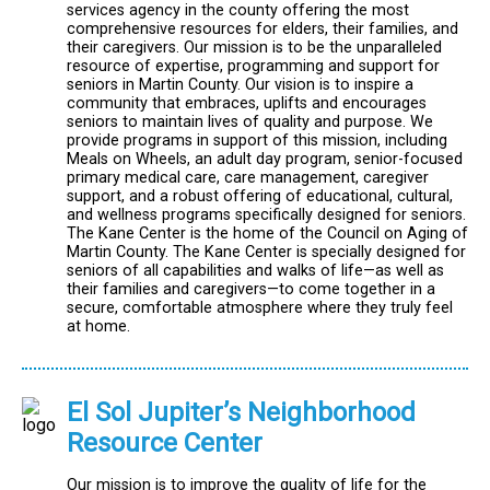
services agency in the county offering the most
comprehensive resources for elders, their families, and
their caregivers. Our mission is to be the unparalleled
resource of expertise, programming and support for
seniors in Martin County. Our vision is to inspire a
community that embraces, uplifts and encourages
seniors to maintain lives of quality and purpose. We
provide programs in support of this mission, including
Meals on Wheels, an adult day program, senior-focused
primary medical care, care management, caregiver
support, and a robust offering of educational, cultural,
and wellness programs specifically designed for seniors.
The Kane Center is the home of the Council on Aging of
Martin County. The Kane Center is specially designed for
seniors of all capabilities and walks of life—as well as
their families and caregivers—to come together in a
secure, comfortable atmosphere where they truly feel
at home.
El Sol Jupiter’s Neighborhood
Resource Center
Our mission is to improve the quality of life for the