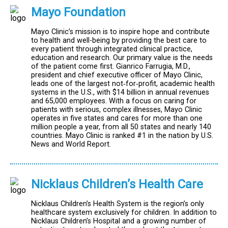
Mayo Foundation
Mayo Clinic’s mission is to inspire hope and contribute
to health and well-being by providing the best care to
every patient through integrated clinical practice,
education and research. Our primary value is the needs
of the patient come first. Gianrico Farrugia, M.D.,
president and chief executive officer of Mayo Clinic,
leads one of the largest not‐for‐profit, academic health
systems in the U.S., with $14 billion in annual revenues
and 65,000 employees. With a focus on caring for
patients with serious, complex illnesses, Mayo Clinic
operates in five states and cares for more than one
million people a year, from all 50 states and nearly 140
countries. Mayo Clinic is ranked #1 in the nation by U.S.
News and World Report.
Nicklaus Children’s Health Care
Nicklaus Children’s Health System is the region’s only
healthcare system exclusively for children. In addition to
Nicklaus Children’s Hospital and a growing number of