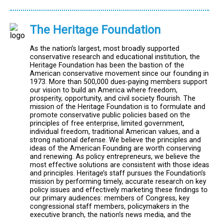
The Heritage Foundation
As the nation’s largest, most broadly supported
conservative research and educational institution, the
Heritage Foundation has been the bastion of the
American conservative movement since our founding in
1973. More than 500,000 dues-paying members support
our vision to build an America where freedom,
prosperity, opportunity, and civil society flourish. The
mission of the Heritage Foundation is to formulate and
promote conservative public policies based on the
principles of free enterprise, limited government,
individual freedom, traditional American values, and a
strong national defense. We believe the principles and
ideas of the American Founding are worth conserving
and renewing. As policy entrepreneurs, we believe the
most effective solutions are consistent with those ideas
and principles. Heritage’s staff pursues the Foundation’s
mission by performing timely, accurate research on key
policy issues and effectively marketing these findings to
our primary audiences: members of Congress, key
congressional staff members, policymakers in the
executive branch, the nation’s news media, and the