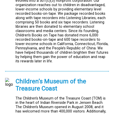
evolved into a 501(c)(3) nonprofit corporation. Our
organization reaches out to children in disadvantaged,
lower-income schools by providing elementary level
recorded books-on-tape. We package recorded books
along with tape recorders into Listening Libraries, each
comprising 50 books and six tape recorders. Listening
libraries are then donated to elementary school
classrooms and media centers. Since its founding,
Children’s Books on Tape has donated more 6,000
recorded books-on-tape and 600 tape recorders to
lower-income schools in California, Connecticut, Florida,
Pennsylvania, and the People’s Republic of China. We
have helped thousands of children brighten their futures
by helping them gain the power of education and reap
its rewards later in life.
Children’s Museum of the
Treasure Coast
The Children’s Museum of the Treasure Coast (TCM) is
in the heart of Indian Riverside Park in Jensen Beach.
The Children’s Museum opened in August 2008, and it
has welcomed more than 400,000 visitors. Additionally,