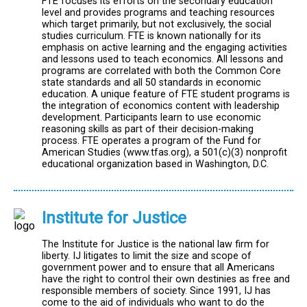
FTE focuses its efforts on the secondary education
level and provides programs and teaching resources
which target primarily, but not exclusively, the social
studies curriculum. FTE is known nationally for its
emphasis on active learning and the engaging activities
and lessons used to teach economics. All lessons and
programs are correlated with both the Common Core
state standards and all 50 standards in economic
education. A unique feature of FTE student programs is
the integration of economics content with leadership
development. Participants learn to use economic
reasoning skills as part of their decision-making
process. FTE operates a program of the Fund for
American Studies (www.tfas.org), a 501(c)(3) nonprofit
educational organization based in Washington, D.C.
Institute for Justice
The Institute for Justice is the national law firm for
liberty. IJ litigates to limit the size and scope of
government power and to ensure that all Americans
have the right to control their own destinies as free and
responsible members of society. Since 1991, IJ has
come to the aid of individuals who want to do the