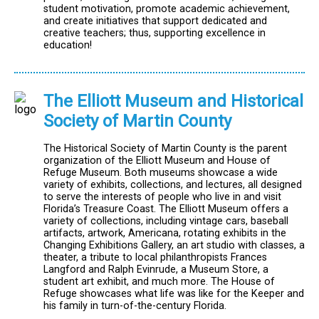
student motivation, promote academic achievement,
and create initiatives that support dedicated and
creative teachers; thus, supporting excellence in
education!
The Elliott Museum and Historical
Society of Martin County
The Historical Society of Martin County is the parent
organization of the Elliott Museum and House of
Refuge Museum. Both museums showcase a wide
variety of exhibits, collections, and lectures, all designed
to serve the interests of people who live in and visit
Florida’s Treasure Coast. The Elliott Museum offers a
variety of collections, including vintage cars, baseball
artifacts, artwork, Americana, rotating exhibits in the
Changing Exhibitions Gallery, an art studio with classes, a
theater, a tribute to local philanthropists Frances
Langford and Ralph Evinrude, a Museum Store, a
student art exhibit, and much more. The House of
Refuge showcases what life was like for the Keeper and
his family in turn-of-the-century Florida.