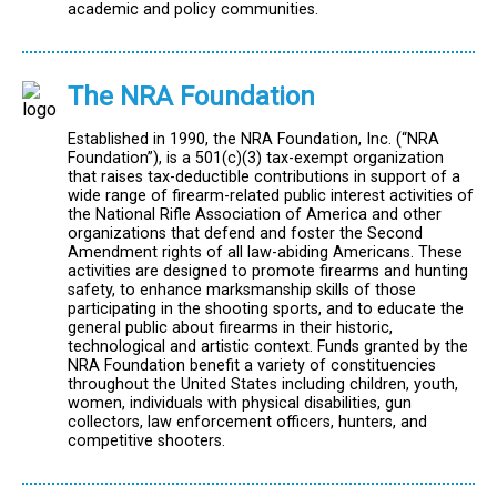
academic and policy communities.
The NRA Foundation
Established in 1990, the NRA Foundation, Inc. (“NRA
Foundation”), is a 501(c)(3) tax-exempt organization
that raises tax-deductible contributions in support of a
wide range of firearm-related public interest activities of
the National Rifle Association of America and other
organizations that defend and foster the Second
Amendment rights of all law-abiding Americans. These
activities are designed to promote firearms and hunting
safety, to enhance marksmanship skills of those
participating in the shooting sports, and to educate the
general public about firearms in their historic,
technological and artistic context. Funds granted by the
NRA Foundation benefit a variety of constituencies
throughout the United States including children, youth,
women, individuals with physical disabilities, gun
collectors, law enforcement officers, hunters, and
competitive shooters.