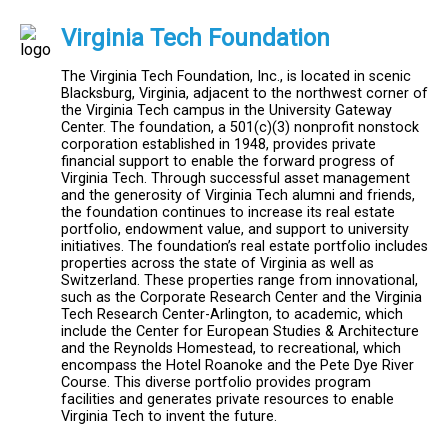
Virginia Tech Foundation
The Virginia Tech Foundation, Inc., is located in scenic
Blacksburg, Virginia, adjacent to the northwest corner of
the Virginia Tech campus in the University Gateway
Center. The foundation, a 501(c)(3) nonprofit nonstock
corporation established in 1948, provides private
financial support to enable the forward progress of
Virginia Tech. Through successful asset management
and the generosity of Virginia Tech alumni and friends,
the foundation continues to increase its real estate
portfolio, endowment value, and support to university
initiatives. The foundation’s real estate portfolio includes
properties across the state of Virginia as well as
Switzerland. These properties range from innovational,
such as the Corporate Research Center and the Virginia
Tech Research Center-Arlington, to academic, which
include the Center for European Studies & Architecture
and the Reynolds Homestead, to recreational, which
encompass the Hotel Roanoke and the Pete Dye River
Course. This diverse portfolio provides program
facilities and generates private resources to enable
Virginia Tech to invent the future.