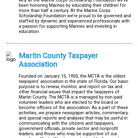
why at the Marine Corps Scholarship Foundation we’ve
been honoring Marines by educating their children for
more than half a century. At the Marine Corps
Scholarship Foundation we’re proud to be governed and
staffed by dynamic and experienced professionals with
a passion for supporting Marines and investing in
education.
Martin County Taxpayer
Association
Founded on January 15, 1950, the MCTA is the oldest
taxpayers’ association in the state of Florida. Our basic
purpose is to review, monitor, and report on tax and
other financial issues that impact the taxpayers of
Martin County. The MCTA is a managed by non-paid
volunteer leaders who are elected to the board or
become officers of the association. As a part of these
activities, we prepare newspaper articles, commentary,
and special reports and analyses that may be useful in
communicating with the citizens and taxpayers,
government officials, private sector and nonprofit
leaders, and those who may be supportive of our