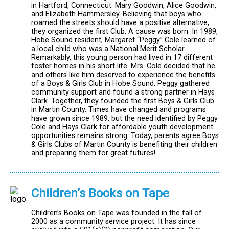
in Hartford, Connecticut: Mary Goodwin, Alice Goodwin,
and Elizabeth Hammersley. Believing that boys who
roamed the streets should have a positive alternative,
they organized the first Club. A cause was born. In 1989,
Hobe Sound resident, Margaret “Peggy” Cole learned of
a local child who was a National Merit Scholar.
Remarkably, this young person had lived in 17 different
foster homes in his short life. Mrs. Cole decided that he
and others like him deserved to experience the benefits
of a Boys & Girls Club in Hobe Sound. Peggy gathered
community support and found a strong partner in Hays
Clark. Together, they founded the first Boys & Girls Club
in Martin County. Times have changed and programs
have grown since 1989, but the need identified by Peggy
Cole and Hays Clark for affordable youth development
opportunities remains strong. Today, parents agree Boys
& Girls Clubs of Martin County is benefiting their children
and preparing them for great futures!
Children’s Books on Tape
Children’s Books on Tape was founded in the fall of
2000 as a community service project. It has since