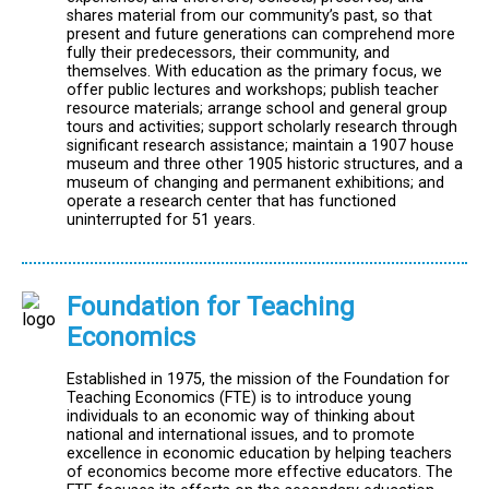
shares material from our community’s past, so that
present and future generations can comprehend more
fully their predecessors, their community, and
themselves. With education as the primary focus, we
offer public lectures and workshops; publish teacher
resource materials; arrange school and general group
tours and activities; support scholarly research through
significant research assistance; maintain a 1907 house
museum and three other 1905 historic structures, and a
museum of changing and permanent exhibitions; and
operate a research center that has functioned
uninterrupted for 51 years.
Foundation for Teaching
Economics
Established in 1975, the mission of the Foundation for
Teaching Economics (FTE) is to introduce young
individuals to an economic way of thinking about
national and international issues, and to promote
excellence in economic education by helping teachers
of economics become more effective educators. The