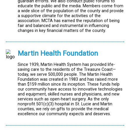
guardian efforts. We also conduct public forums to
educate the public and the media. Members come from
a wide slice of the population of the county and provide
a supportive climate for the activities of the
association. MCTA has earned the reputation of being
fair and balanced and instrumental in influencing
changes in key financial matters of the county.
Martin Health Foundation
Since 1939, Martin Health System has provided life-
saving care to the residents of the Treasure Coast—
today, we serve 500,000 people. The Martin Health
Foundation was created in 1983 and has raised more
than $159 million since its inception. These funds help
our community have access to innovative technologies
and equipment, skilled nurses and physicians, and new
services such as open-heart surgery. As the only
nonprofit 501(c)(3) hospital in St. Lucie and Martin
counties, we rely on gifts to provide the medical
excellence our community expects and deserves.