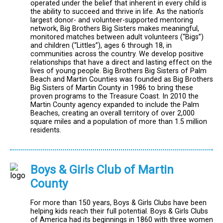
operated under the belief that inherent in every child is
the ability to succeed and thrive in life. As the nation’s
largest donor- and volunteer-supported mentoring
network, Big Brothers Big Sisters makes meaningful,
monitored matches between adult volunteers (“Bigs”)
and children (“Littles”), ages 6 through 18, in
communities across the country. We develop positive
relationships that have a direct and lasting effect on the
lives of young people. Big Brothers Big Sisters of Palm
Beach and Martin Counties was founded as Big Brothers
Big Sisters of Martin County in 1986 to bring these
proven programs to the Treasure Coast. In 2010 the
Martin County agency expanded to include the Palm
Beaches, creating an overall territory of over 2,000
square miles and a population of more than 1.5 million
residents.
Boys & Girls Club of Martin
County
For more than 150 years, Boys & Girls Clubs have been
helping kids reach their full potential. Boys & Girls Clubs
of America had its beginnings in 1860 with three women