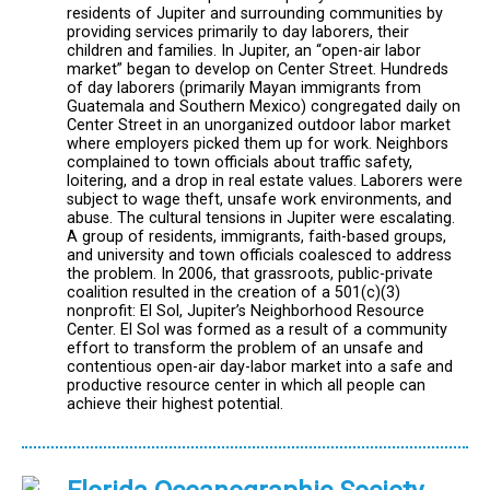
residents of Jupiter and surrounding communities by
providing services primarily to day laborers, their
children and families. In Jupiter, an “open-air labor
market” began to develop on Center Street. Hundreds
of day laborers (primarily Mayan immigrants from
Guatemala and Southern Mexico) congregated daily on
Center Street in an unorganized outdoor labor market
where employers picked them up for work. Neighbors
complained to town officials about traffic safety,
loitering, and a drop in real estate values. Laborers were
subject to wage theft, unsafe work environments, and
abuse. The cultural tensions in Jupiter were escalating.
A group of residents, immigrants, faith-based groups,
and university and town officials coalesced to address
the problem. In 2006, that grassroots, public-private
coalition resulted in the creation of a 501(c)(3)
nonprofit: El Sol, Jupiter’s Neighborhood Resource
Center. El Sol was formed as a result of a community
effort to transform the problem of an unsafe and
contentious open-air day-labor market into a safe and
productive resource center in which all people can
achieve their highest potential.