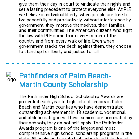
give them their day in court to vindicate their rights and
set a lasting precedent to protect everyone else. At PLF,
we believe in individual liberty: when people are free to
live peacefully and productively, without interference by
government, they improve themselves, their families,
and their communities. The American citizens who fight
the law with PLF come from every corner of the
country and from every walk of life. Even when
government stacks the deck against them, they choose
to stand up for liberty and justice for all.
Pathfinders of Palm Beach-
Martin County Scholarship
The Pathfinder High School Scholarship Awards are
presented each year to high school seniors in Palm
Beach and Martin counties who have demonstrated
outstanding achievement in 18 academic, vocational,
and athletic categories. These seniors are nominated by
their schools; they do not self-apply. The Pathfinder
Awards program is one of the largest and most
comprehensive high school scholarship programs in the
state. All public and private high schools in Palm Beach