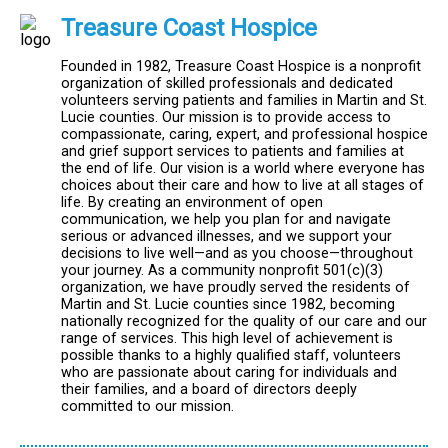
Treasure Coast Hospice
Founded in 1982, Treasure Coast Hospice is a nonprofit
organization of skilled professionals and dedicated
volunteers serving patients and families in Martin and St.
Lucie counties. Our mission is to provide access to
compassionate, caring, expert, and professional hospice
and grief support services to patients and families at
the end of life. Our vision is a world where everyone has
choices about their care and how to live at all stages of
life. By creating an environment of open
communication, we help you plan for and navigate
serious or advanced illnesses, and we support your
decisions to live well—and as you choose—throughout
your journey. As a community nonprofit 501(c)(3)
organization, we have proudly served the residents of
Martin and St. Lucie counties since 1982, becoming
nationally recognized for the quality of our care and our
range of services. This high level of achievement is
possible thanks to a highly qualified staff, volunteers
who are passionate about caring for individuals and
their families, and a board of directors deeply
committed to our mission.