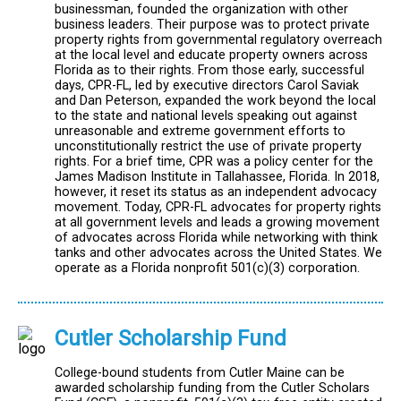
businessman, founded the organization with other
business leaders. Their purpose was to protect private
property rights from governmental regulatory overreach
at the local level and educate property owners across
Florida as to their rights. From those early, successful
days, CPR-FL, led by executive directors Carol Saviak
and Dan Peterson, expanded the work beyond the local
to the state and national levels speaking out against
unreasonable and extreme government efforts to
unconstitutionally restrict the use of private property
rights. For a brief time, CPR was a policy center for the
James Madison Institute in Tallahassee, Florida. In 2018,
however, it reset its status as an independent advocacy
movement. Today, CPR-FL advocates for property rights
at all government levels and leads a growing movement
of advocates across Florida while networking with think
tanks and other advocates across the United States. We
operate as a Florida nonprofit 501(c)(3) corporation.
Cutler Scholarship Fund
College-bound students from Cutler Maine can be
awarded scholarship funding from the Cutler Scholars