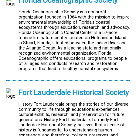
Florida Oceanographic Society
Florida Oceanographic Society is a nonprofit
organization founded in 1964 with the mission to inspire
environmental stewardship of Florida’s coastal
ecosystems through education, research, and advocacy.
Florida Oceanographic Coastal Center is a 57-acre
marine life nature center located on Hutchinson Island
in Stuart, Florida, situated between the Indian River and
the Atlantic Ocean. As a leading state and nationally
recognized environmental organization, Florida
Oceanographic offers educational programs to people
of all ages and conducts research and restoration
programs that lead to healthy coastal ecosystems.
Fort Lauderdale Historical Society
History Fort Lauderdale brings the stories of our diverse
community to life through educational experiences,
cultural exhibits, research, and preservation for future
generations. History Fort Lauderdale, formerly Fort
Lauderdale Historical Society, believes that a sense of
history is fundamental to understanding human
experience, and therefore, collects, preserves, and