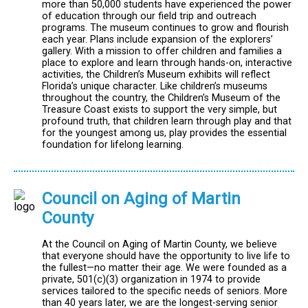
more than 50,000 students have experienced the power
of education through our field trip and outreach
programs. The museum continues to grow and flourish
each year. Plans include expansion of the explorers’
gallery. With a mission to offer children and families a
place to explore and learn through hands-on, interactive
activities, the Children’s Museum exhibits will reflect
Florida’s unique character. Like children’s museums
throughout the country, the Children’s Museum of the
Treasure Coast exists to support the very simple, but
profound truth, that children learn through play and that
for the youngest among us, play provides the essential
foundation for lifelong learning.
Council on Aging of Martin
County
At the Council on Aging of Martin County, we believe
that everyone should have the opportunity to live life to
the fullest—no matter their age. We were founded as a
private, 501(c)(3) organization in 1974 to provide
services tailored to the specific needs of seniors. More
than 40 years later, we are the longest-serving senior