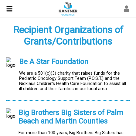
Recipient Organizations of
Grants/Contributions
Be A Star Foundation
We are a 501(c)(3) charity that raises funds for the
Pediatric Oncology Support Team (P.O.S.T.) and the
Nicklaus Children’s Health Care Foundation to assist all
ill children and their families in our local area.
Big Brothers Big Sisters of Palm
Beach and Martin Counties
For more than 100 years, Big Brothers Big Sisters has