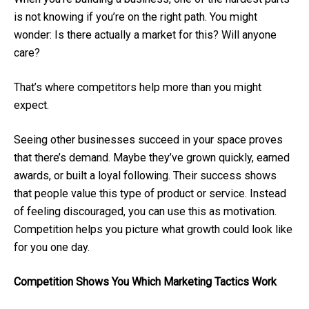
is not knowing if you’re on the right path. You might
wonder: Is there actually a market for this? Will anyone
care?
That’s where competitors help more than you might
expect.
Seeing other businesses succeed in your space proves
that there’s demand. Maybe they’ve grown quickly, earned
awards, or built a loyal following. Their success shows
that people value this type of product or service. Instead
of feeling discouraged, you can use this as motivation.
Competition helps you picture what growth could look like
for you one day.
Competition Shows You Which Marketing Tactics Work