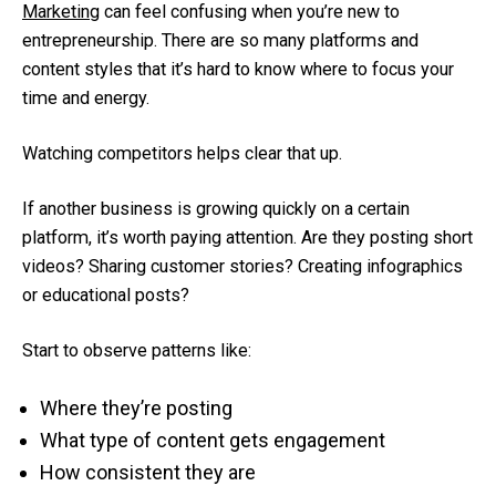
Marketing
can feel confusing when you’re new to
entrepreneurship. There are so many platforms and
content styles that it’s hard to know where to focus your
time and energy.
Watching competitors helps clear that up.
If another business is growing quickly on a certain
platform, it’s worth paying attention. Are they posting short
videos? Sharing customer stories? Creating infographics
or educational posts?
Start to observe patterns like:
Where they’re posting
What type of content gets engagement
How consistent they are