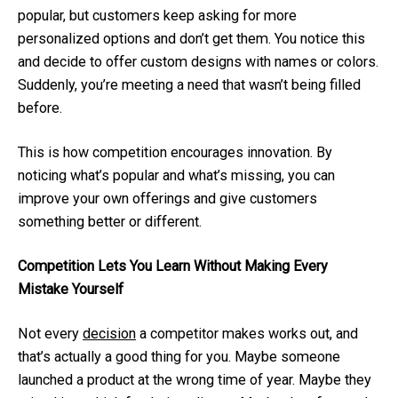
popular, but customers keep asking for more
personalized options and don’t get them. You notice this
and decide to offer custom designs with names or colors.
Suddenly, you’re meeting a need that wasn’t being filled
before.
This is how competition encourages innovation. By
noticing what’s popular and what’s missing, you can
improve your own offerings and give customers
something better or different.
Competition Lets You Learn Without Making Every
Mistake Yourself
Not every
decision
a competitor makes works out, and
that’s actually a good thing for you. Maybe someone
launched a product at the wrong time of year. Maybe they