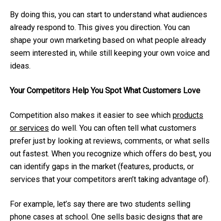
By doing this, you can start to understand what audiences
already respond to. This gives you direction. You can
shape your own marketing based on what people already
seem interested in, while still keeping your own voice and
ideas.
Your Competitors Help You Spot What Customers Love
Competition also makes it easier to see which
products
or services
do well. You can often tell what customers
prefer just by looking at reviews, comments, or what sells
out fastest. When you recognize which offers do best, you
can identify gaps in the market (features, products, or
services that your competitors aren’t taking advantage of).
For example, let’s say there are two students selling
phone cases at school. One sells basic designs that are