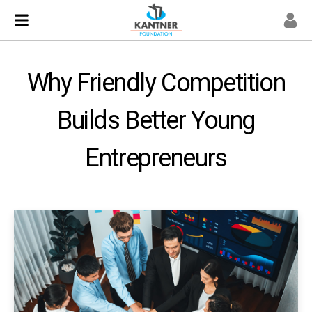
Why Friendly Competition
Builds Better Young
Entrepreneurs