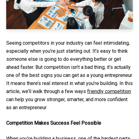
Seeing competitors in your industry can feel intimidating,
especially when you’re just starting out. It’s easy to think
someone else is going to do everything better or get
ahead faster. But competition isn’t a bad thing; it’s actually
one of the best signs you can get as a young entrepreneur.
It means there’s real interest in what you’re building. In this
article, we’ll walk through a few ways
friendly competition
can help you grow stronger, smarter, and more confident
as an entrepreneur.
Competition Makes Success Feel Possible
When you’re building a business, one of the hardest parts