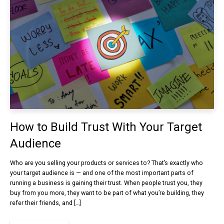
How to Build Trust With Your Target
Audience
Who are you selling your products or services to? That’s exactly who
your target audience is — and one of the most important parts of
running a business is gaining their trust. When people trust you, they
buy from you more, they want to be part of what you’re building, they
refer their friends, and […]