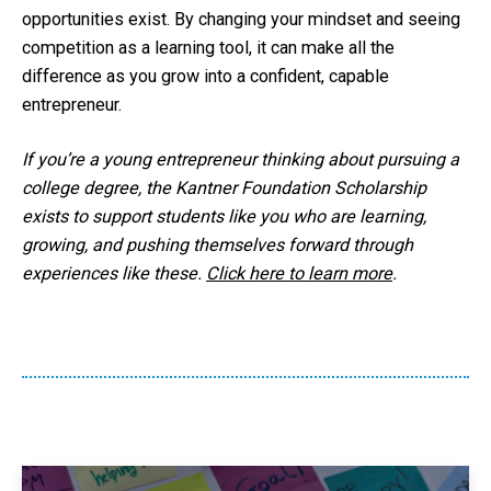
opportunities exist. By changing your mindset and seeing
competition as a learning tool, it can make all the
difference as you grow into a confident, capable
entrepreneur.
If you’re a young entrepreneur thinking about pursuing a
college degree, the Kantner Foundation Scholarship
exists to support students like you who are learning,
growing, and pushing themselves forward through
experiences like these.
Click here to learn more
.