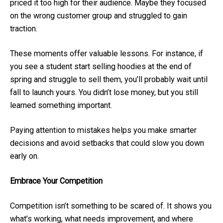
priced it too high for their audience. Maybe they focused
on the wrong customer group and struggled to gain
traction.
These moments offer valuable lessons. For instance, if
you see a student start selling hoodies at the end of
spring and struggle to sell them, you’ll probably wait until
fall to launch yours. You didn’t lose money, but you still
learned something important.
Paying attention to mistakes helps you make smarter
decisions and avoid setbacks that could slow you down
early on.
Embrace Your Competition
Competition isn’t something to be scared of. It shows you
what’s working, what needs improvement, and where