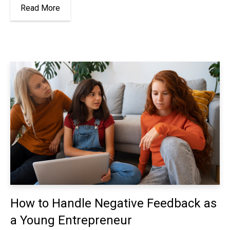
Read More
How to Handle Negative Feedback as
a Young Entrepreneur