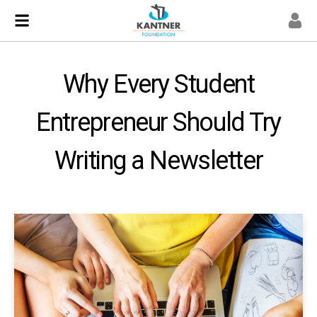
Why Every Student
Entrepreneur Should Try
Writing a Newsletter