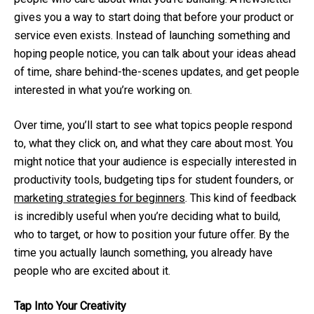
gives you a way to start doing that before your product or
service even exists. Instead of launching something and
hoping people notice, you can talk about your ideas ahead
of time, share behind-the-scenes updates, and get people
interested in what you’re working on.
Over time, you’ll start to see what topics people respond
to, what they click on, and what they care about most. You
might notice that your audience is especially interested in
productivity tools, budgeting tips for student founders, or
marketing strategies for beginners
. This kind of feedback
is incredibly useful when you’re deciding what to build,
who to target, or how to position your future offer. By the
time you actually launch something, you already have
people who are excited about it.
Tap Into Your Creativity