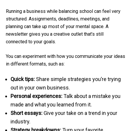
Running a business while balancing school can feel very
structured. Assignments, deadlines, meetings, and
planning can take up most of your mental space. A
newsletter gives you a creative outlet that’s still
connected to your goals.
You can experiment with how you communicate your ideas
in different formats, such as:
Quick tips:
Share simple strategies you’re trying
out in your own business.
Personal experiences:
Talk about a mistake you
made and what you learned from it.
Short essays:
Give your take on a trend in your
industry.
Strategy breakdowns:
Turn your favorite