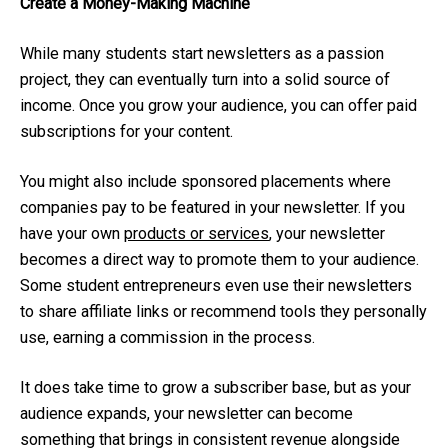
Create a Money-Making Machine
While many students start newsletters as a passion
project, they can eventually turn into a solid source of
income. Once you grow your audience, you can offer paid
subscriptions for your content.
You might also include sponsored placements where
companies pay to be featured in your newsletter. If you
have your own
products or services
, your newsletter
becomes a direct way to promote them to your audience.
Some student entrepreneurs even use their newsletters
to share affiliate links or recommend tools they personally
use, earning a commission in the process.
It does take time to grow a subscriber base, but as your
audience expands, your newsletter can become
something that brings in consistent revenue alongside