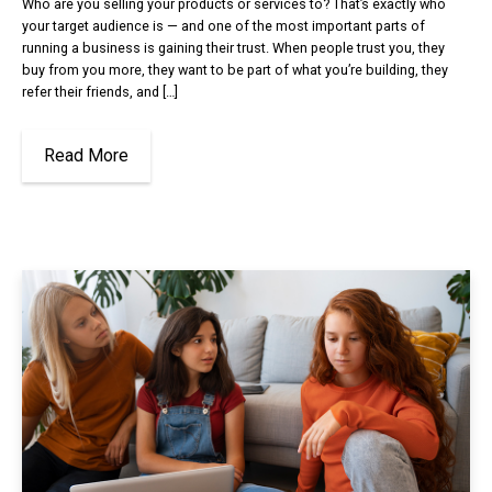
Who are you selling your products or services to? That’s exactly who
your target audience is — and one of the most important parts of
running a business is gaining their trust. When people trust you, they
buy from you more, they want to be part of what you’re building, they
refer their friends, and […]
Read More