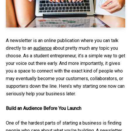
A newsletter is an online publication where you can talk
directly to an
audience
about pretty much any topic you
choose. As a student entrepreneur, it’s a simple way to get
your voice out there early. And more importantly, it gives
you a space to connect with the exact kind of people who
may eventually become your customers, collaborators, or
supporters down the line. Here’s why starting one now can
seriously help your business later.
Build an Audience Before You Launch
One of the hardest parts of starting a business is finding
people who care about what you’re building. A newsletter