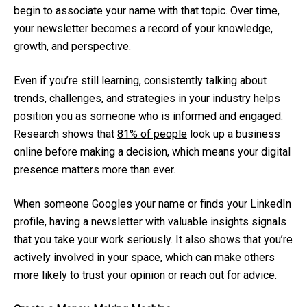
begin to associate your name with that topic. Over time,
your newsletter becomes a record of your knowledge,
growth, and perspective.
Even if you’re still learning, consistently talking about
trends, challenges, and strategies in your industry helps
position you as someone who is informed and engaged.
Research shows that
81% of people
look up a business
online before making a decision, which means your digital
presence matters more than ever.
When someone Googles your name or finds your LinkedIn
profile, having a newsletter with valuable insights signals
that you take your work seriously. It also shows that you’re
actively involved in your space, which can make others
more likely to trust your opinion or reach out for advice.