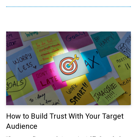
How to Build Trust With Your Target
Audience