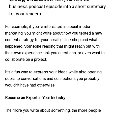
business podcast episode into a short summary
for your readers.
For example, if you’re interested in social media
marketing, you might write about how you tested a new
content strategy for your small online shop and what
happened. Someone reading that might reach out with
their own experience, ask you questions, or even want to
collaborate on a project.
It’s a fun way to express your ideas while also opening
doors to conversations and connections you probably
wouldn’t have had otherwise.
Become an Expert in Your Industry
The more you write about something, the more people