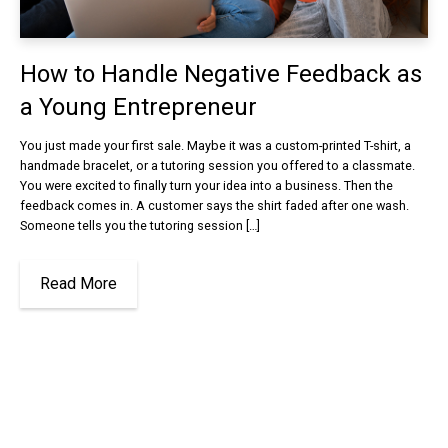
How to Handle Negative Feedback as
a Young Entrepreneur
You just made your first sale. Maybe it was a custom-printed T-shirt, a
handmade bracelet, or a tutoring session you offered to a classmate.
You were excited to finally turn your idea into a business. Then the
feedback comes in. A customer says the shirt faded after one wash.
Someone tells you the tutoring session […]
Read More