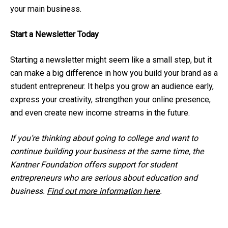
your main business.
Start a Newsletter Today
Starting a newsletter might seem like a small step, but it
can make a big difference in how you build your brand as a
student entrepreneur. It helps you grow an audience early,
express your creativity, strengthen your online presence,
and even create new income streams in the future.
If you’re thinking about going to college and want to
continue building your business at the same time, the
Kantner Foundation offers support for student
entrepreneurs who are serious about education and
business.
Find out more information here
.