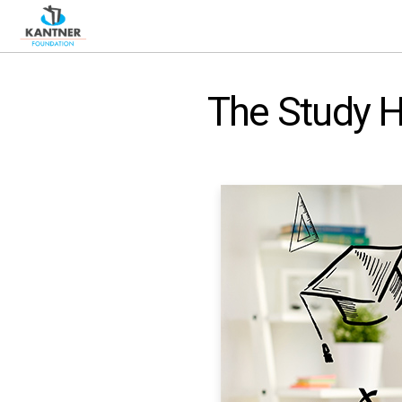
The Study H