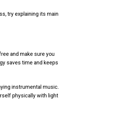
s, try explaining its main
-free and make sure you
ategy saves time and keeps
playing instrumental music.
elf physically with light