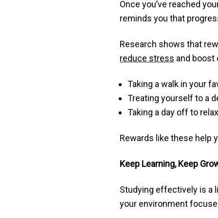
Once you’ve reached your 
reminds you that progres
Research shows that rewar
reduce stress
and boost o
Taking a walk in your fa
Treating yourself to a 
Taking a day off to rel
Rewards like these help y
Keep Learning, Keep Gro
Studying effectively is a 
your environment focused