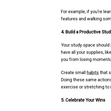
For example, if you’re le
features and walking som
4. Build a Productive Stu
Your study space should 
have all your supplies, li
you from losing momentu
Create small
habits
that s
Doing these same actions 
exercise or stretching to
5. Celebrate Your Wins