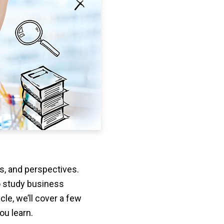
ts, and perspectives.
o study business
cle, we’ll cover a few
ou learn.