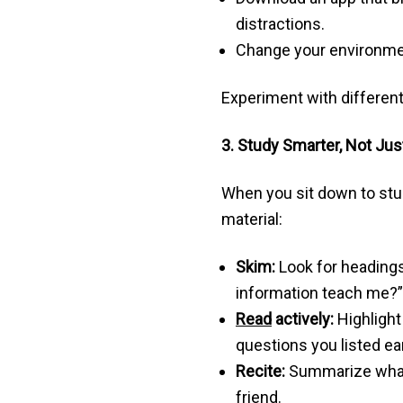
distractions.
Change your environment
Experiment with different
3. Study Smarter, Not Jus
When you sit down to stu
material:
Skim:
Look for headings,
information teach me?”
Read
actively:
Highlight
questions you listed ear
Recite:
Summarize what y
friend.