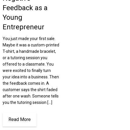
Feedback as a
Young
Entrepreneur
You just made your first sale.
Maybe it was a custom-printed
T-shirt, a handmade bracelet,
or a tutoring session you
offered to a classmate. You
were excited to finally turn
your idea into a business. Then
the feedback comes in. A
customer says the shirt faded
after one wash. Someone tells
you the tutoring session […]
Read More