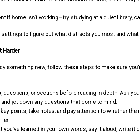
 if home isn’t working—try studying at a quiet library, c
 settings to figure out what distracts you most and what
t Harder
dy something new, follow these steps to make sure you’r
 questions, or sections before reading in depth. Ask yours
 and jot down any questions that come to mind.
 key points, take notes, and pay attention to whether the
lier.
ou’ve learned in your own words; say it aloud, write it do