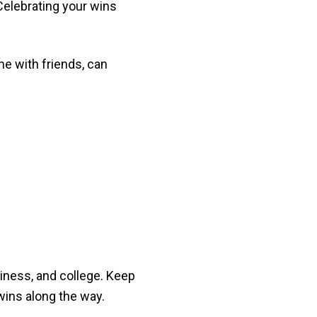
Celebrating your wins
e with friends, can
usiness, and college. Keep
wins along the way.