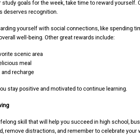
study goals for the week, take time to reward yourself. 
s deserves recognition.
ding yourself with social connections, like spending tim
verall well-being. Other great rewards include:
vorite scenic area
delicious meal
ax and recharge
ou stay positive and motivated to continue learning.
wing
lifelong skill that will help you succeed in high school, b
, remove distractions, and remember to celebrate your 