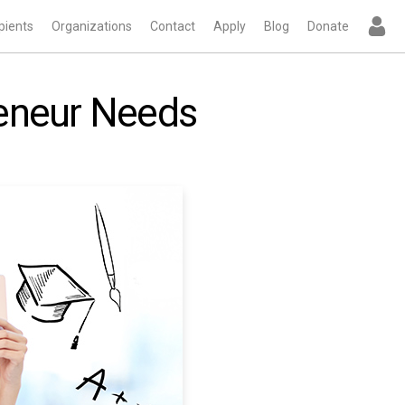
pients
Organizations
Contact
Apply
Blog
Donate
reneur Needs