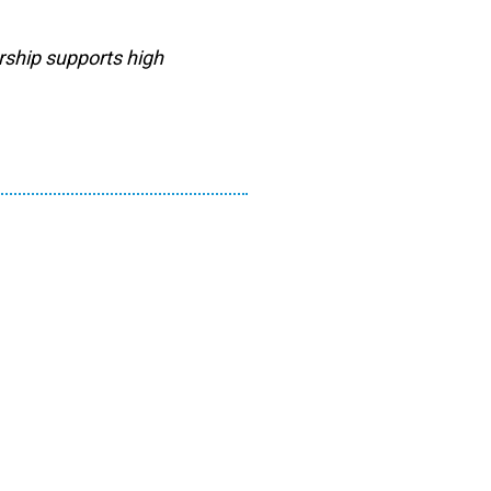
rship supports high