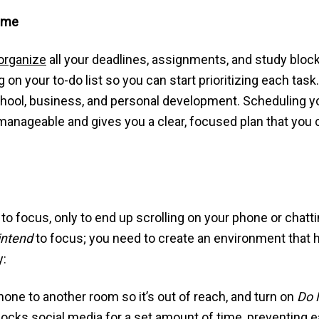
Time
organize
all your deadlines, assignments, and study bloc
on your to-do list so you can start prioritizing each task
e school, business, and personal development. Scheduling
anageable and gives you a clear, focused plan that you 
o focus, only to end up scrolling on your phone or chat
intend
to focus; you need to create an environment that he
y:
one to another room so it’s out of reach, and turn on
Do 
ocks social media for a set amount of time, preventing 