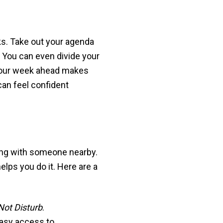
ks. Take out your agenda
. You can even divide your
 your week ahead makes
can feel confident
ting with someone nearby.
lps you do it. Here are a
Not Disturb
.
easy access to