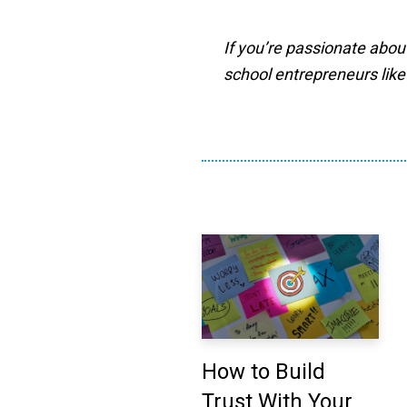
If you’re passionate abou
school entrepreneurs like
How to Build
Trust With Your