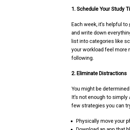
1. Schedule Your Study 
Each week, it’s helpful to
and write down everything 
list into categories lik
your workload feel more m
following.
2. Eliminate Distractions
You might be determined t
It’s not enough to simply
few strategies you can tr
Physically move your ph
Download an app that bl