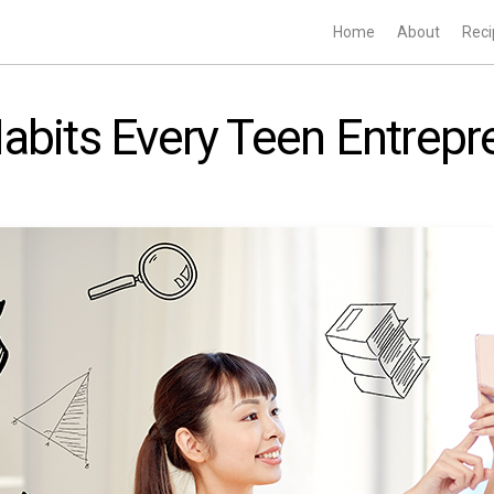
Home
About
Reci
abits Every Teen Entrep