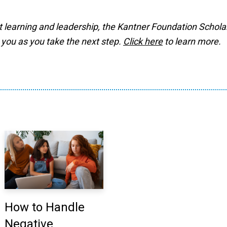
t learning and leadership, the Kantner Foundation Schola
 you as you take the next step.
Click here
to learn more.
How to Handle
Negative