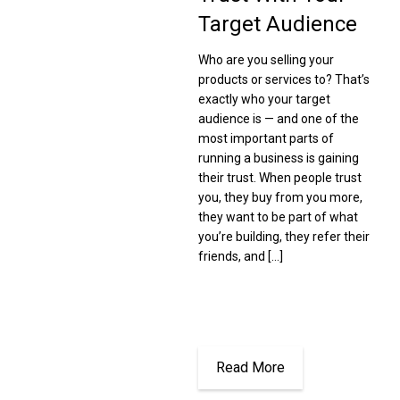
Target Audience
Who are you selling your
products or services to? That’s
exactly who your target
audience is — and one of the
most important parts of
running a business is gaining
their trust. When people trust
you, they buy from you more,
they want to be part of what
you’re building, they refer their
friends, and […]
Read More