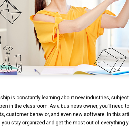
rship is constantly learning about new industries, subjec
pen in the classroom. As a business owner, you’ll need t
rts, customer behavior, and even new software. In this arti
p you stay organized and get the most out of everything y