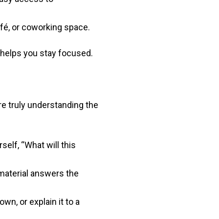
afé, or coworking space.
 helps you stay focused.
e truly understanding the
elf, “What will this
 material answers the
wn, or explain it to a