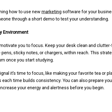
arning how to use new
marketing
software for your busines
eone through a short demo to test your understanding.
dy Environment
motivate you to focus. Keep your desk clean and clutter
ke pens, sticky notes, or chargers, within reach. This str
m once you start studying.
ignal it’s time to focus, like making your favorite tea or 
each time builds consistency. You can also prepare yours
 increase your energy and alertness before you begin.