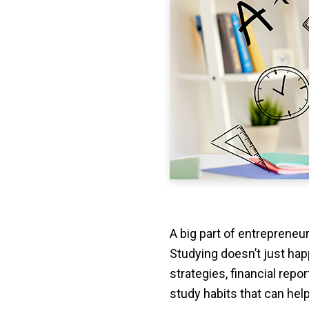
A big part of entrepreneu
Studying doesn’t just hap
strategies, financial repo
study habits that can hel