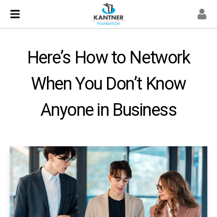
Here’s How to Network
When You Don’t Know
Anyone in Business