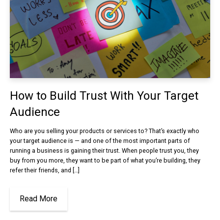
How to Build Trust With Your Target
Audience
Who are you selling your products or services to? That’s exactly who
your target audience is — and one of the most important parts of
running a business is gaining their trust. When people trust you, they
buy from you more, they want to be part of what you’re building, they
refer their friends, and […]
Read More