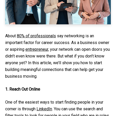
About
80% of professionals
say networking is an
important factor for career success. As a business owner
or aspiring
entrepreneur
, your network can open doors you
didn’t even know were there. But what if you don’t know
anyone yet? In this article, we’ll show you how to start
building meaningful connections that can help get your
business moving.
1. Reach Out Online
One of the easiest ways to start finding people in your
corner is through
LinkedIn
. You can use the search and
filter tools to look for people in your field who are in roles