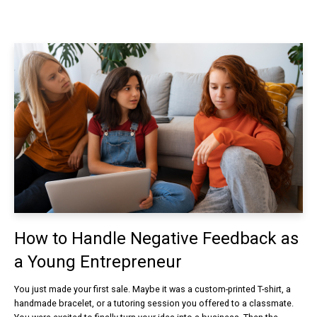
How to Handle Negative Feedback as
a Young Entrepreneur
You just made your first sale. Maybe it was a custom-printed T-shirt, a
handmade bracelet, or a tutoring session you offered to a classmate.