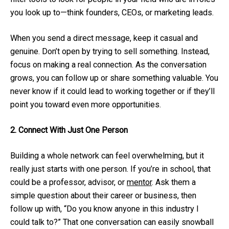
you look up to—think founders, CEOs, or marketing leads.
When you send a direct message, keep it casual and
genuine. Don’t open by trying to sell something. Instead,
focus on making a real connection. As the conversation
grows, you can follow up or share something valuable. You
never know if it could lead to working together or if they’ll
point you toward even more opportunities.
2. Connect With Just One Person
Building a whole network can feel overwhelming, but it
really just starts with one person. If you’re in school, that
could be a professor, advisor, or
mentor
. Ask them a
simple question about their career or business, then
follow up with, “Do you know anyone in this industry I
could talk to?” That one conversation can easily snowball