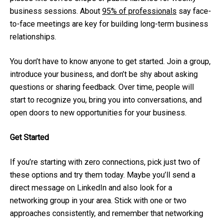
business sessions. About
95% of professionals
say face-
to-face meetings are key for building long-term business
relationships.
You don’t have to know anyone to get started. Join a group,
introduce your business, and don’t be shy about asking
questions or sharing feedback. Over time, people will
start to recognize you, bring you into conversations, and
open doors to new opportunities for your business.
Get Started
If you’re starting with zero connections, pick just two of
these options and try them today. Maybe you’ll send a
direct message on LinkedIn and also look for a
networking group in your area. Stick with one or two
approaches consistently, and remember that networking