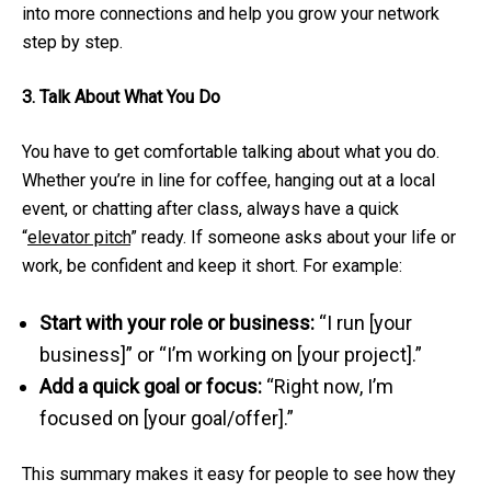
into more connections and help you grow your network
step by step.
3. Talk About What You Do
You have to get comfortable talking about what you do.
Whether you’re in line for coffee, hanging out at a local
event, or chatting after class, always have a quick
“
elevator pitch
” ready. If someone asks about your life or
work, be confident and keep it short. For example:
Start with your role or business:
“I run [your
business]” or “I’m working on [your project].”
Add a quick goal or focus:
“Right now, I’m
focused on [your goal/offer].”
This summary makes it easy for people to see how they