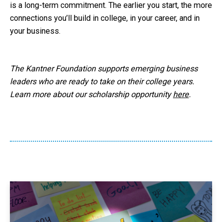
is a long-term commitment. The earlier you start, the more
connections you’ll build in college, in your career, and in
your business.
The Kantner Foundation supports emerging business
leaders who are ready to take on their college years.
Learn more about our scholarship opportunity
here
.