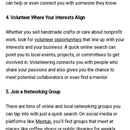
can help or even connect you with someone they know.
4. Volunteer Where Your Interests Align
Whether you sell handmade crafts or care about nonprofit
work, look for
volunteer opportunities
that line up with your
interests and your business. A quick online search can
point you to local events, projects, or committees to get
involved in. Volunteering connects you with people who
share your passions and also gives you the chance to
meet potential collaborators or even find a mentor.
5. Join a Networking Group
There are tons of online and local networking groups you
can tap into with just a quick search. On social media or
platforms like
Meetup
, you’ll find groups that meet at
places like coffee shops or public libraries for weekly