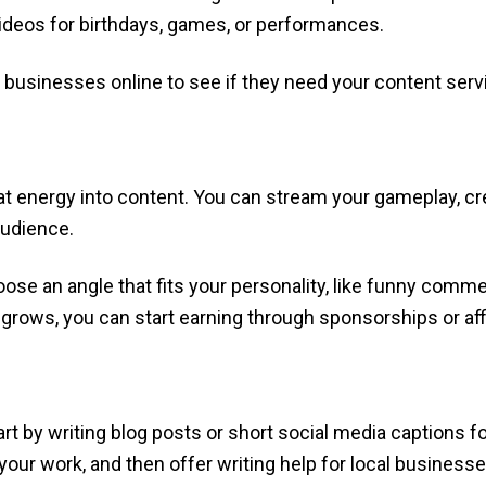
videos for birthdays, games, or performances.
 businesses online to see if they need your content serv
that energy into content. You can stream your gameplay, cr
audience.
ose an angle that fits your personality, like funny comme
grows, you can start earning through sponsorships or affil
rt by writing blog posts or short social media captions fo
your work, and then offer writing help for local businesse