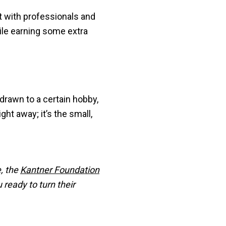
t with professionals and
hile earning some extra
 drawn to a certain hobby,
ght away; it’s the small,
e, the
Kantner Foundation
 ready to turn their