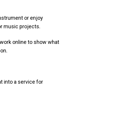
instrument or enjoy
or music projects.
r work online to show what
ion.
at into a service for