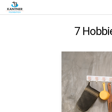
7 Hobbie