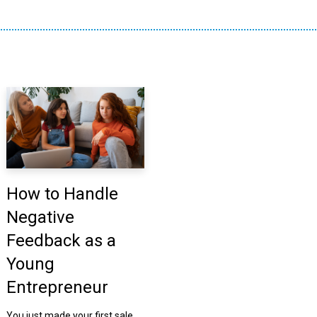
How to Handle
Negative
Feedback as a
Young
Entrepreneur
You just made your first sale.