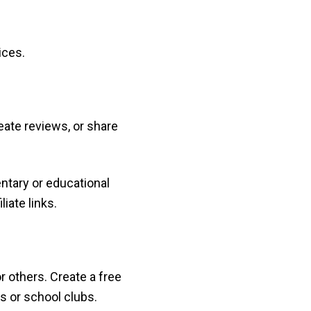
ices.
eate reviews, or share
ntary or educational
iate links.
r others. Create a free
s or school clubs.