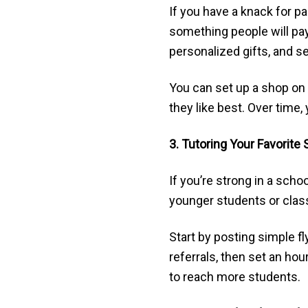
If you have a knack for pa
something people will pay 
personalized gifts, and se
You can set up a shop on
they like best. Over time,
3. Tutoring Your Favorite
If you’re strong in a scho
younger students or clas
Start by posting simple fl
referrals, then set an h
to reach more students.