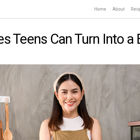
Home
About
Reci
s Teens Can Turn Into a