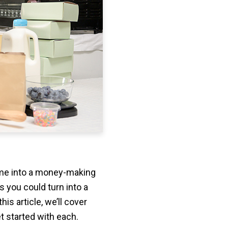
ime into a money-making
s you could turn into a
is article, we’ll cover
t started with each.