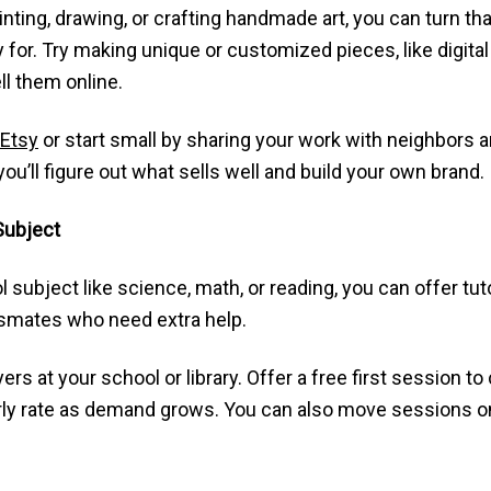
inting, drawing, or crafting handmade art, you can turn that
for. Try making unique or customized pieces, like digital po
ll them online.
Etsy
or start small by sharing your work with neighbors 
 you’ll figure out what sells well and build your own brand.
 Subject
ol subject like science, math, or reading, you can offer tu
smates who need extra help.
yers at your school or library. Offer a free first session t
ourly rate as demand grows. You can also move sessions o