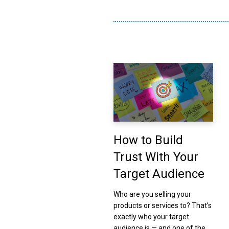
How to Build
Trust With Your
Target Audience
Who are you selling your
products or services to? That’s
exactly who your target
audience is — and one of the