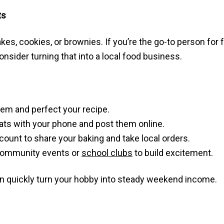
ts
kes, cookies, or brownies. If you’re the go-to person for
nsider turning that into a local food business.
tem and perfect your recipe.
ats with your phone and post them online.
ount to share your baking and take local orders.
 community events or
school clubs
to build excitement.
n quickly turn your hobby into steady weekend income.