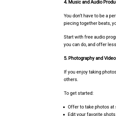
4. Music and Audio Produ
You don’t have to be a per
piecing together beats, 
Start with free audio pro
you can do, and offer les
5. Photography and Vide
If you enjoy taking photos
others.
To get started:
Offer to take photos at
Edit your favorite shot