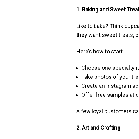
1. Baking and Sweet Trea
Like to bake? Think cupca
they want sweet treats, co
Here’s how to start:
Choose one specialty i
Take photos of your tre
Create an
Instagram
acc
Offer free samples at
A few loyal customers ca
2. Art and Crafting