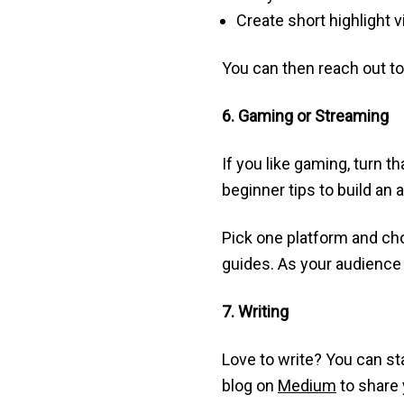
Create short highlight 
You can then reach out to
6. Gaming or Streaming
If you like gaming, turn 
beginner tips to build an 
Pick one platform and cho
guides. As your audience 
7. Writing
Love to write? You can sta
blog on
Medium
to share 