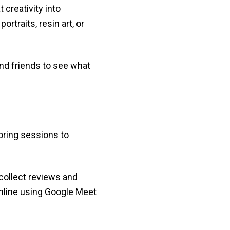
 creativity into
rtraits, resin art, or
and friends to see what
toring sessions to
o collect reviews and
nline using
Google Meet