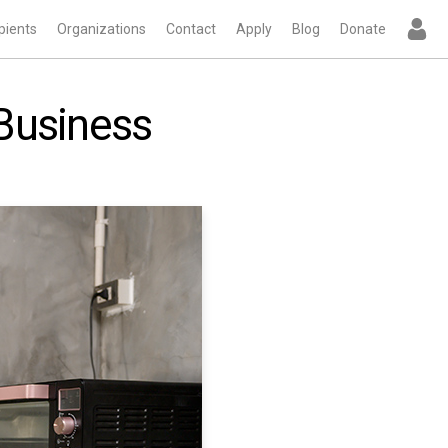
pients
Organizations
Contact
Apply
Blog
Donate
 Business