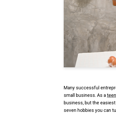
Many successful entrepre
small business. As a
teen
business, but the easiest 
seven hobbies you can tur