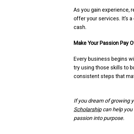
As you gain experience, r
offer your services. It’s
cash.
Make Your Passion Pay O
Every business begins with
try using those skills to 
consistent steps that mat
If you dream of growing y
Scholarship
can help you m
passion into purpose.