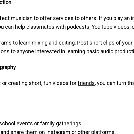
ction
fect musician to offer services to others. If you play an 
you can help classmates with podcasts,
YouTube
videos, 
grams to learn mixing and editing. Post short clips of you
sons to anyone interested in learning basic audio product
ography
 or creating short, fun videos for
friends
, you can turn th
 school events or family gatherings.
s and share them on Instagram or other platforms.