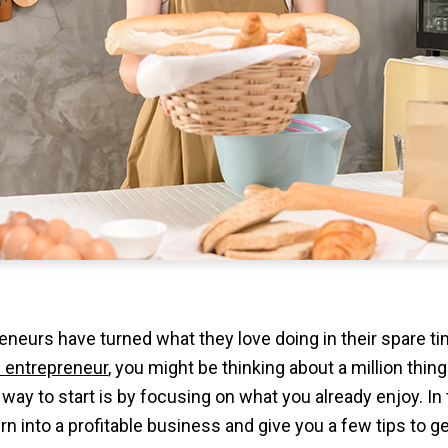
neurs have turned what they love doing in their spare t
 entrepreneur
, you might be thinking about a million thing
way to start is by focusing on what you already enjoy. In th
n into a profitable business and give you a few tips to ge