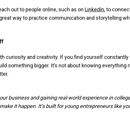
each out to people online, such as on
LinkedIn
, to connec
 a great way to practice communication and storytelling w
ff
 curiosity and creativity. If you find yourself constantly
build something bigger. It’s not about knowing everything ri
ter.
our business and gaining real-world experience in colleg
ake it happen. It’s built for young entrepreneurs like you