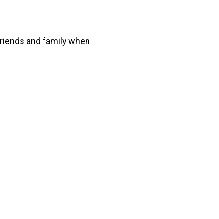
 friends and family when