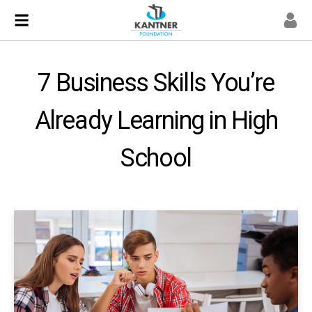
7 Business Skills You’re
Already Learning in High
School