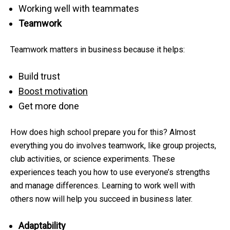
Working well with teammates
Teamwork
Teamwork matters in business because it helps:
Build trust
Boost motivation
Get more done
How does high school prepare you for this? Almost
everything you do involves teamwork, like group projects,
club activities, or science experiments. These
experiences teach you how to use everyone’s strengths
and manage differences. Learning to work well with
others now will help you succeed in business later.
Adaptability