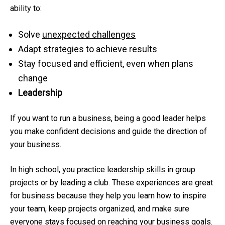
ability to:
Solve
unexpected challenges
Adapt strategies to achieve results
Stay focused and efficient, even when plans
change
Leadership
If you want to run a business, being a good leader helps
you make confident decisions and guide the direction of
your business.
In high school, you practice
leadership skills
in group
projects or by leading a club. These experiences are great
for business because they help you learn how to inspire
your team, keep projects organized, and make sure
everyone stays focused on reaching your business goals.