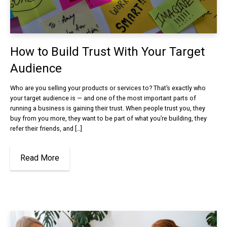
How to Build Trust With Your Target
Audience
Who are you selling your products or services to? That’s exactly who
your target audience is — and one of the most important parts of
running a business is gaining their trust. When people trust you, they
buy from you more, they want to be part of what you’re building, they
refer their friends, and […]
Read More