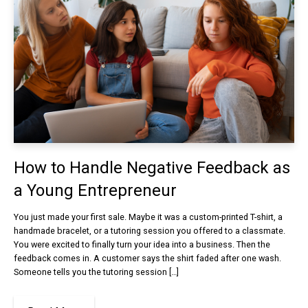
How to Handle Negative Feedback as
a Young Entrepreneur
You just made your first sale. Maybe it was a custom-printed T-shirt, a
handmade bracelet, or a tutoring session you offered to a classmate.
You were excited to finally turn your idea into a business. Then the
feedback comes in. A customer says the shirt faded after one wash.
Someone tells you the tutoring session […]