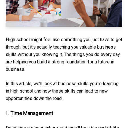
High school might feel like something you just have to get
through, but it’s actually teaching you valuable business
skills without you knowing it. The things you do every day
are helping you build a strong foundation for a future in
business.
In this article, we’ll look at business skills you’re learning
in
high school
and how these skills can lead to new
opportunities down the road.
Time Management
Deadlines are everywhere, and they’ll be a big part of life