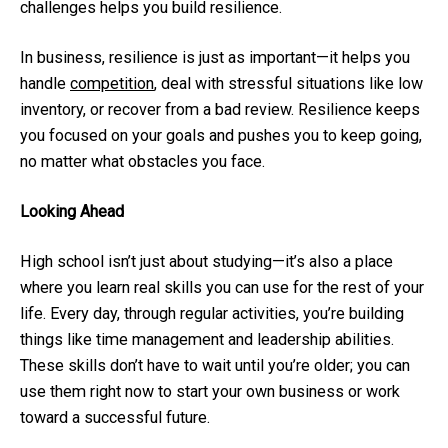
challenges helps you build resilience.
In business, resilience is just as important—it helps you
handle
competition
, deal with stressful situations like low
inventory, or recover from a bad review. Resilience keeps
you focused on your goals and pushes you to keep going,
no matter what obstacles you face.
Looking Ahead
High school isn’t just about studying—it’s also a place
where you learn real skills you can use for the rest of your
life. Every day, through regular activities, you’re building
things like time management and leadership abilities.
These skills don’t have to wait until you’re older; you can
use them right now to start your own business or work
toward a successful future.