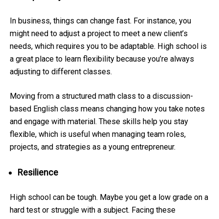
In business, things can change fast. For instance, you
might need to adjust a project to meet a new client’s
needs, which requires you to be adaptable. High school is
a great place to learn flexibility because you’re always
adjusting to different classes.
Moving from a structured math class to a discussion-
based English class means changing how you take notes
and engage with material. These skills help you stay
flexible, which is useful when managing team roles,
projects, and strategies as a young entrepreneur.
Resilience
High school can be tough. Maybe you get a low grade on a
hard test or struggle with a subject. Facing these