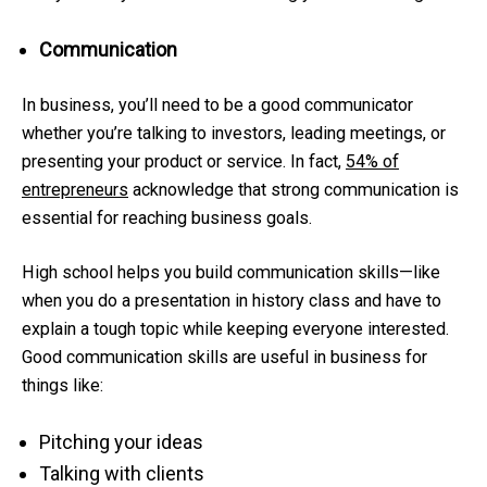
Communication
In business, you’ll need to be a good communicator
whether you’re talking to investors, leading meetings, or
presenting your product or service. In fact,
54% of
entrepreneurs
acknowledge that strong communication is
essential for reaching business goals.
High school helps you build communication skills—like
when you do a presentation in history class and have to
explain a tough topic while keeping everyone interested.
Good communication skills are useful in business for
things like:
Pitching your ideas
Talking with clients