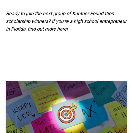
Ready to join the next group of Kantner Foundation
scholarship winners? If you’re a high school entrepreneur
in Florida, find out more
here
!