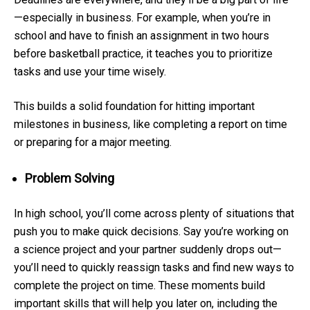
—especially in business. For example, when you’re in
school and have to finish an assignment in two hours
before basketball practice, it teaches you to prioritize
tasks and use your time wisely.
This builds a solid foundation for hitting important
milestones in business, like completing a report on time
or preparing for a major meeting.
Problem Solving
In high school, you’ll come across plenty of situations that
push you to make quick decisions. Say you’re working on
a science project and your partner suddenly drops out—
you’ll need to quickly reassign tasks and find new ways to
complete the project on time. These moments build
important skills that will help you later on, including the