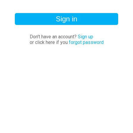
Sign in
Don't have an account?
Sign up
or click here if you
forgot password