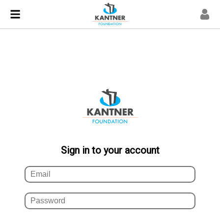
Sign in to your account